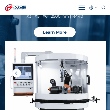
Performance
X3 | X5 | X6 | 2500mm | R440
English
بالعربية
Čeština
Français
Learn More
Magyar
IndonesiaName
Italiano
日本語
한국어
Malay
Polski
Português
Română
Русский язык
Español
Türkçe
Tiếng Việt