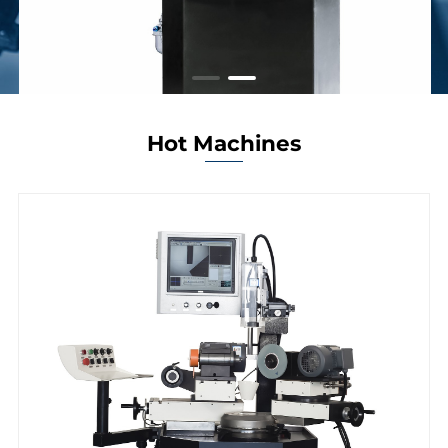
Hot Machines