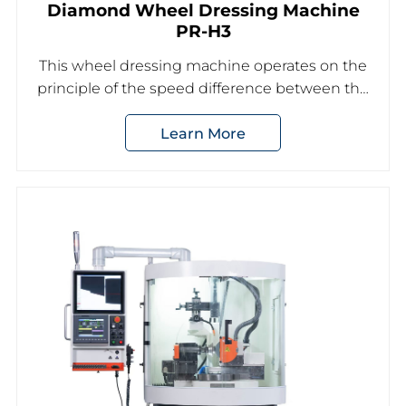
Diamond Wheel Dressing Machine
PR-H3
This wheel dressing machine operates on the
principle of the speed difference between the
trimming grinding wheel and the dressing
Learn More
grinding wheel to achieve the desired shape
dressing of the grinding wheel.