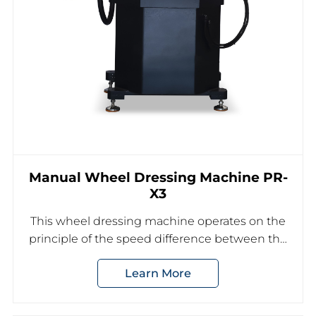
Manual Wheel Dressing Machine PR-
X3
This wheel dressing machine operates on the
principle of the speed difference between the
trimming grinding wheel and the dressing
Learn More
grinding wheel to achieve the desired shape
dressing of the grinding wheel.