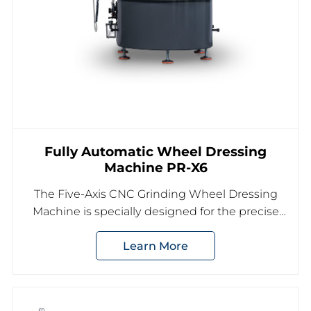
Fully Automatic Wheel Dressing
Machine PR-X6
The Five-Axis CNC Grinding Wheel Dressing
Machine is specially designed for the precise
shaping and dressing of diamond or CBN
Learn More
grinding wheels used in CNC tool grinding
applications.